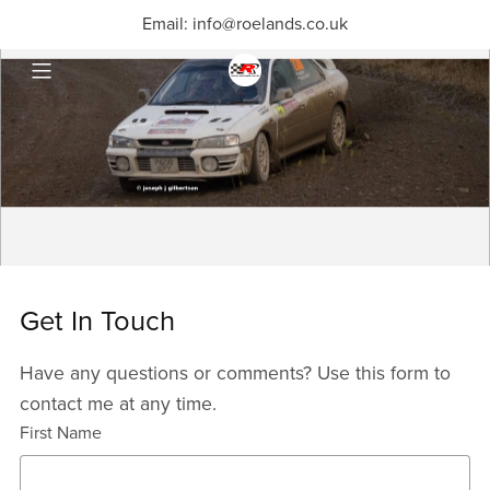
Email: info@roelands.co.uk
Get In Touch
Have any questions or comments? Use this form to
contact me at any time.
First Name