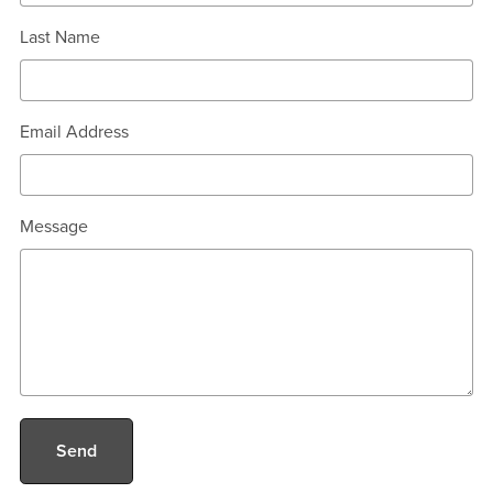
Last Name
Email Address
Message
Send