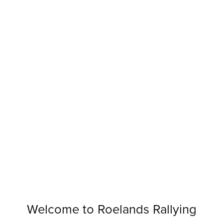
Welcome to Roelands Rallying