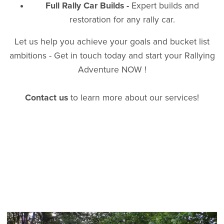
Full Rally Car Builds -
Expert builds and
restoration for any rally car.
Let us help you achieve your goals and bucket list
ambitions - Get in touch today and start your Rallying
Adventure NOW !
Contact us
to learn more about our services!