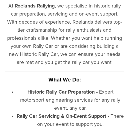
At
Roelands Rallying
, we specialise in historic rally
car preparation, servicing and on-event support.
With decades of experience, Roelands delivers top-
tier craftsmanship for rally enthusiasts and
professionals alike. Whether you want help running
your own Rally Car or are considering building a
new Historic Rally Car, we can ensure your needs
are met and you get the rally car you want.
What We Do:
Historic Rally Car Preparation -
Expert
motorsport engineering services for any rally
event, any car.
Rally Car Servicing & On-Event Support -
There
on your event to support you.