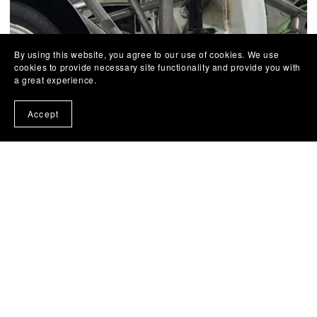
By using this website, you agree to our use of cookies. We use
cookies to provide necessary site functionality and provide you with
a great experience.
Accept