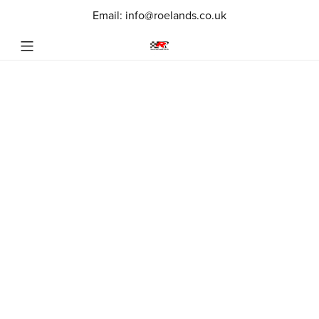
Email: info@roelands.co.uk